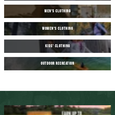
MEN'S CLOTHING
WOMEN'S CLOTHING
KIDS' Clothing
OUTDOOR RECREATION