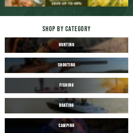
SHOP BY CATEGORY
HUNTING
SHOOTING
FISHING
BOATING
CAMPING