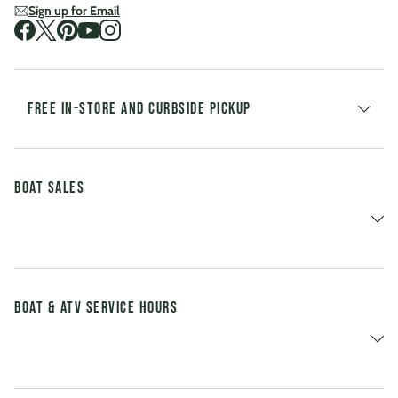
Sign up for Email
Visit us on Facebook
Visit us on Twitter
Visit us on Pinterest
Visit us on Youtube
Visit us on Instagram
FREE IN-STORE AND CURBSIDE PICKUP
Boat Sales
Boat & ATV Service Hours