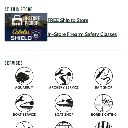
AT THIS STORE
FREE Ship to Store
In-Store Firearm Safety Classes
SERVICES
AQUARIUM
ARCHERY SERVICE
BAIT SHOP
BOAT SERVICE
BOAT SHOP
BORE-SIGHTING