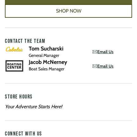
SHOP NOW
CONTACT THE TEAM
Tom Sucharski
Email Us
General Manager
Jacob McNerney
Email Us
Boat Sales Manager
STORE HOURS
Your Adventure Starts Here!
CONNECT WITH US