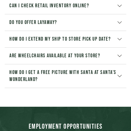
Can I check retail inventory online?
Do you offer layaway?
How do I extend my Ship to Store pick up date?
Are wheelchairs available at your store?
How do I get a free picture with Santa at Santa's
Wonderland?
Employment Opportunities