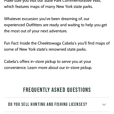
Make sure you visit our State Park Commemorative Wall,
which features maps of many New York state parks.
Whatever excursion you've been dreaming of, our
experienced Outfitters are ready and waiting to help you get
the most out of your next adventure.
Fun Fact: Inside the Cheektowaga Cabela's you'll find maps of
some of New York state's renowned state parks.
Cabela's offers in-store pickup to serve you at your
convenience. Learn more about our in-store pickup.
Frequently Asked Questions
Do you sell hunting and fishing licenses?