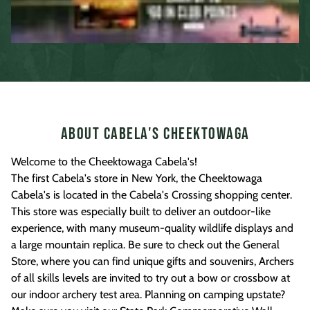
About Cabela's Cheektowaga
Welcome to the Cheektowaga Cabela's!
The first Cabela's store in New York, the Cheektowaga
Cabela's is located in the Cabela's Crossing shopping center.
This store was especially built to deliver an outdoor-like
experience, with many museum-quality wildlife displays and
a large mountain replica. Be sure to check out the General
Store, where you can find unique gifts and souvenirs, Archers
of all skills levels are invited to try out a bow or crossbow at
our indoor archery test area. Planning on camping upstate?