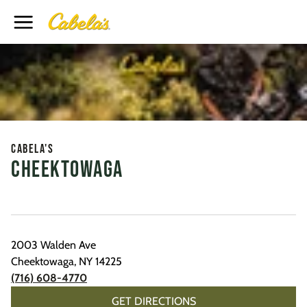
Toggle Header Menu
Cabela's
Cheektowaga
2003 Walden Ave
Cheektowaga
,
NY
14225
(716) 608-4770
GET DIRECTIONS