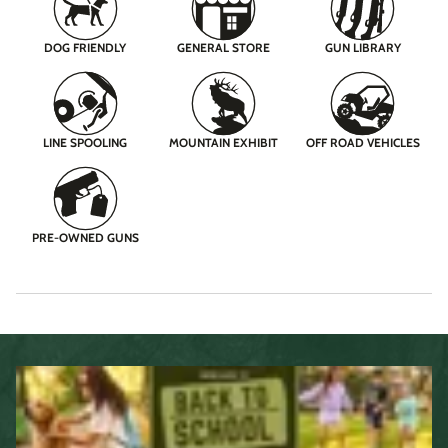
DOG FRIENDLY
GENERAL STORE
GUN LIBRARY
LINE SPOOLING
MOUNTAIN EXHIBIT
OFF ROAD VEHICLES
PRE-OWNED GUNS