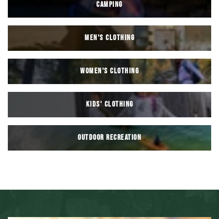
CAMPING
MEN'S CLOTHING
WOMEN'S CLOTHING
KIDS' Clothing
OUTDOOR RECREATION