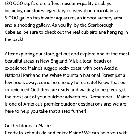
130,000 sq. ft. store offers museum-quality displays;
including our store’s legendary conservation mountain; a
9,000 gallon freshwater aquarium, an indoor archery area,
and a shooting gallery. As you fly-by the Scarborough
Cabela’s, be sure to check out the real cub airplane hanging in
the back!
After exploring our store, get out and explore one of the most
beautiful areas in New England. Visit a local beach or
experience Maine’s rugged rocky coast, with both Acadia
National Park and the White Mountain National Forest just a
few hours away, come here ready to recreate! Know that our
experienced Outfitters are ready and waiting to help you get
the most out of your outdoor adventures. Remember - Maine
is one of America's premier outdoor destinations and we are
here to help you take that a step further!
Get Outdoors in Maine:
Ready to get outside and enjoy Maine? We can help you with