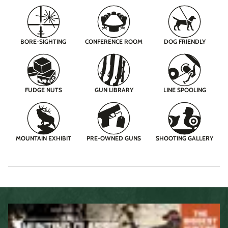
BORE-SIGHTING
CONFERENCE ROOM
DOG FRIENDLY
FUDGE NUTS
GUN LIBRARY
LINE SPOOLING
MOUNTAIN EXHIBIT
PRE-OWNED GUNS
SHOOTING GALLERY