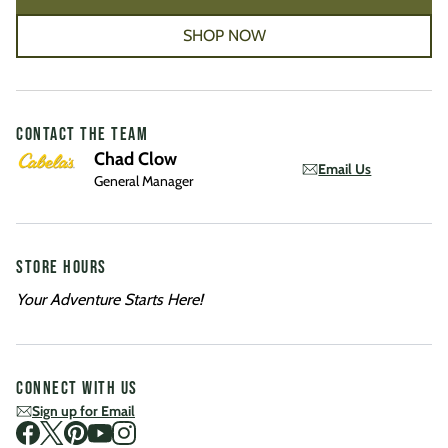
SHOP NOW
CONTACT THE TEAM
Chad Clow
Email Us
General Manager
STORE HOURS
Your Adventure Starts Here!
CONNECT WITH US
Sign up for Email
Visit us on Facebook
Visit us on Twitter
Visit us on Pinterest
Visit us on Youtube
Visit us on Instagram