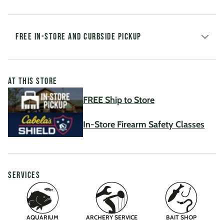
FREE IN-STORE AND CURBSIDE PICKUP
AT THIS STORE
FREE Ship to Store
In-Store Firearm Safety Classes
SERVICES
AQUARIUM
ARCHERY SERVICE
BAIT SHOP