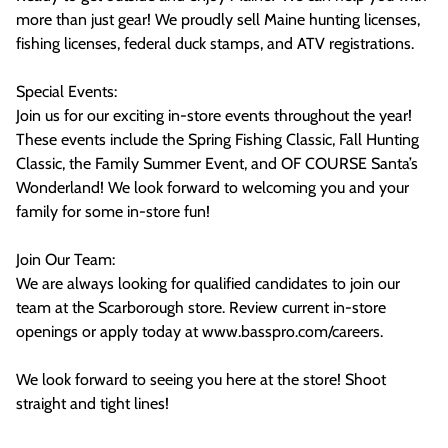
more than just gear! We proudly sell Maine hunting licenses,
fishing licenses, federal duck stamps, and ATV registrations.
Special Events:
Join us for our exciting in-store events throughout the year!
These events include the Spring Fishing Classic, Fall Hunting
Classic, the Family Summer Event, and OF COURSE Santa’s
Wonderland! We look forward to welcoming you and your
family for some in-store fun!
Join Our Team:
We are always looking for qualified candidates to join our
team at the Scarborough store. Review current in-store
openings or apply today at www.basspro.com/careers.
We look forward to seeing you here at the store! Shoot
straight and tight lines!