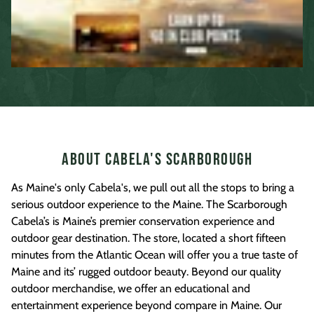
About Cabela's Scarborough
As Maine's only Cabela's, we pull out all the stops to bring a
serious outdoor experience to the Maine. The Scarborough
Cabela’s is Maine’s premier conservation experience and
outdoor gear destination. The store, located a short fifteen
minutes from the Atlantic Ocean will offer you a true taste of
Maine and its’ rugged outdoor beauty. Beyond our quality
outdoor merchandise, we offer an educational and
entertainment experience beyond compare in Maine. Our