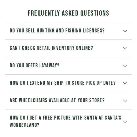
Frequently Asked Questions
Do you sell hunting and fishing licenses?
Can I check retail inventory online?
Do you offer layaway?
How do I extend my Ship to Store pick up date?
Are wheelchairs available at your store?
How do I get a free picture with Santa at Santa's
Wonderland?