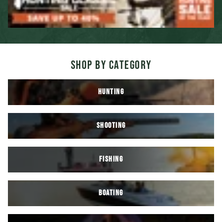
SHOP BY CATEGORY
HUNTING
SHOOTING
FISHING
BOATING