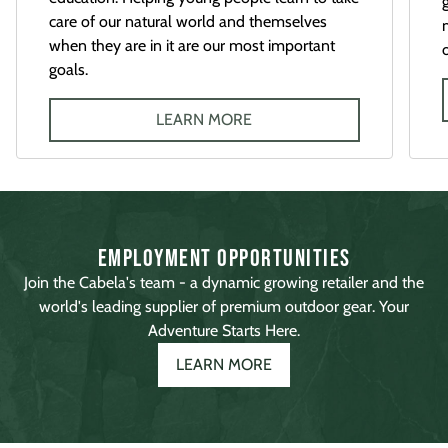
care of our natural world and themselves
when they are in it are our most important
goals.
LEARN MORE
Employment Opportunities
Join the Cabela's team - a dynamic growing retailer and the
world's leading supplier of premium outdoor gear. Your
Adventure Starts Here.
LEARN MORE