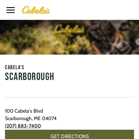
Toggle Header Menu
Cabela's
Scarborough
100 Cabela's Blvd
Scarborough
,
ME
04074
(207) 883-7400
GET DIRECTIONS