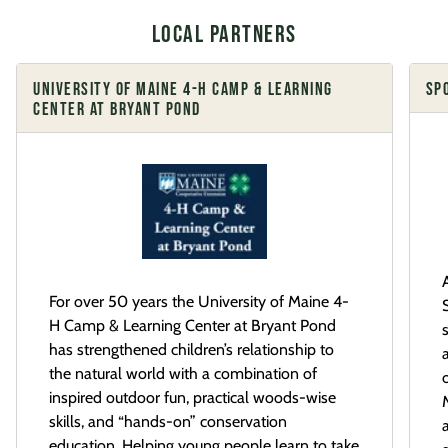
Local Partners
UNIVERSITY OF MAINE 4-H CAMP & LEARNING
SP
CENTER AT BRYANT POND
For over 50 years the University of Maine 4-
H Camp & Learning Center at Bryant Pond
has strengthened children’s relationship to
the natural world with a combination of
inspired outdoor fun, practical woods-wise
skills, and “hands-on” conservation
education. Helping young people learn to take