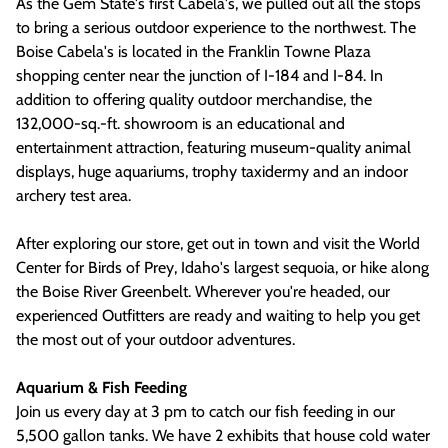
As the Gem State's first Cabela's, we pulled out all the stops
to bring a serious outdoor experience to the northwest. The
Boise Cabela's is located in the Franklin Towne Plaza
shopping center near the junction of I-184 and I-84. In
addition to offering quality outdoor merchandise, the
132,000-sq.-ft. showroom is an educational and
entertainment attraction, featuring museum-quality animal
displays, huge aquariums, trophy taxidermy and an indoor
archery test area.
After exploring our store, get out in town and visit the World
Center for Birds of Prey, Idaho's largest sequoia, or hike along
the Boise River Greenbelt. Wherever you're headed, our
experienced Outfitters are ready and waiting to help you get
the most out of your outdoor adventures.
Aquarium & Fish Feeding
Join us every day at 3 pm to catch our fish feeding in our
5,500 gallon tanks. We have 2 exhibits that house cold water