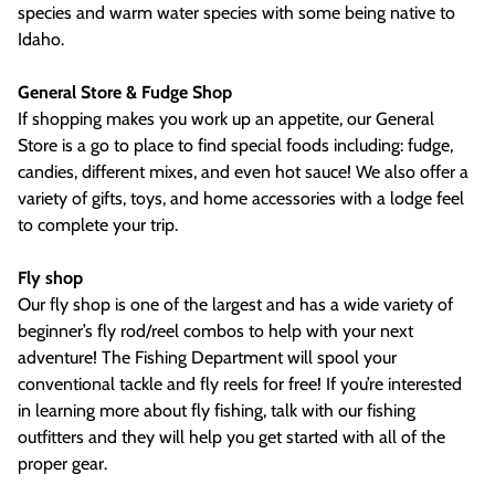
species and warm water species with some being native to
Idaho.
General Store & Fudge Shop
If shopping makes you work up an appetite, our General
Store is a go to place to find special foods including: fudge,
candies, different mixes, and even hot sauce! We also offer a
variety of gifts, toys, and home accessories with a lodge feel
to complete your trip.
Fly shop
Our fly shop is one of the largest and has a wide variety of
beginner’s fly rod/reel combos to help with your next
adventure! The Fishing Department will spool your
conventional tackle and fly reels for free! If you’re interested
in learning more about fly fishing, talk with our fishing
outfitters and they will help you get started with all of the
proper gear.