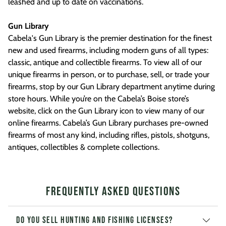
leashed and up to date on vaccinations.
Gun Library
Cabela's Gun Library is the premier destination for the finest
new and used firearms, including modern guns of all types:
classic, antique and collectible firearms. To view all of our
unique firearms in person, or to purchase, sell, or trade your
firearms, stop by our Gun Library department anytime during
store hours. While you’re on the Cabela’s Boise store’s
website, click on the Gun Library icon to view many of our
online firearms. Cabela’s Gun Library purchases pre-owned
firearms of most any kind, including rifles, pistols, shotguns,
antiques, collectibles & complete collections.
Frequently Asked Questions
Do you sell hunting and fishing licenses?