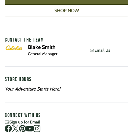
SHOP NOW
CONTACT THE TEAM
Blake Smith
Email Us
General Manager
STORE HOURS
Your Adventure Starts Here!
CONNECT WITH US
Sign up for Email
Visit us on Facebook
Visit us on Twitter
Visit us on Pinterest
Visit us on Youtube
Visit us on Instagram