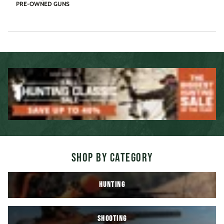
PRE-OWNED GUNS
SHOP BY CATEGORY
HUNTING
SHOOTING