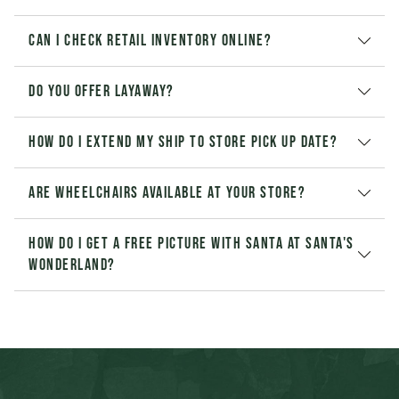
Can I check retail inventory online?
Do you offer layaway?
How do I extend my Ship to Store pick up date?
Are wheelchairs available at your store?
How do I get a free picture with Santa at Santa's
Wonderland?