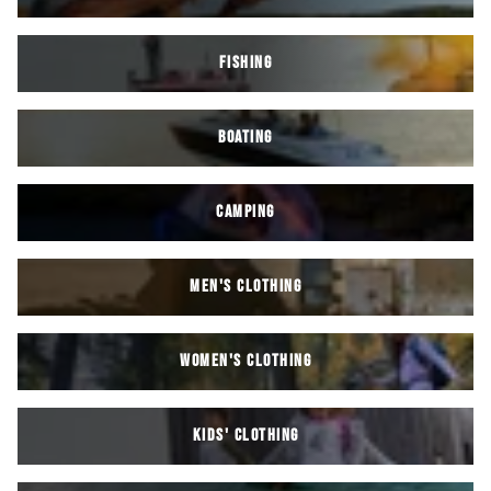
FISHING
BOATING
CAMPING
MEN'S CLOTHING
WOMEN'S CLOTHING
KIDS' Clothing