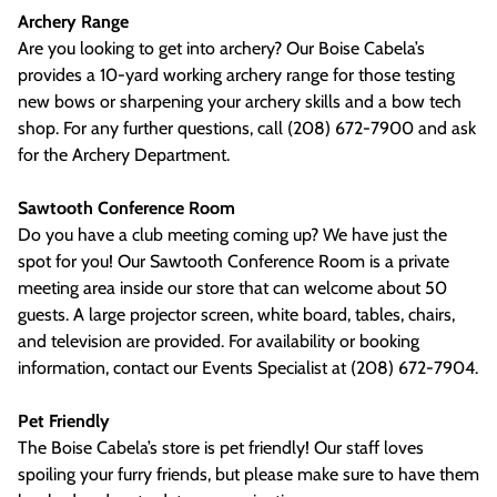
Archery Range
Are you looking to get into archery? Our Boise Cabela’s
provides a 10-yard working archery range for those testing
new bows or sharpening your archery skills and a bow tech
shop. For any further questions, call (208) 672-7900 and ask
for the Archery Department.
Sawtooth Conference Room
Do you have a club meeting coming up? We have just the
spot for you! Our Sawtooth Conference Room is a private
meeting area inside our store that can welcome about 50
guests. A large projector screen, white board, tables, chairs,
and television are provided. For availability or booking
information, contact our Events Specialist at (208) 672-7904.
Pet Friendly
The Boise Cabela’s store is pet friendly! Our staff loves
spoiling your furry friends, but please make sure to have them