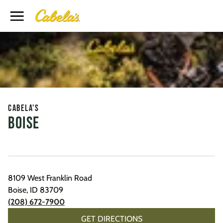
Toggle Header Menu
Cabela's
Boise
8109 West Franklin Road
Boise
,
ID
83709
(208) 672-7900
GET DIRECTIONS