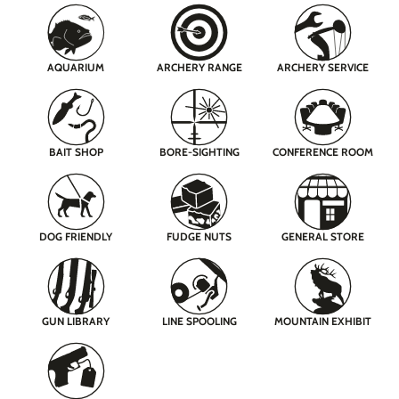
AQUARIUM
ARCHERY RANGE
ARCHERY SERVICE
BAIT SHOP
BORE-SIGHTING
CONFERENCE ROOM
DOG FRIENDLY
FUDGE NUTS
GENERAL STORE
GUN LIBRARY
LINE SPOOLING
MOUNTAIN EXHIBIT