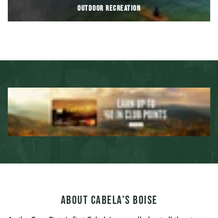
OUTDOOR RECREATION
About Cabela's Boise