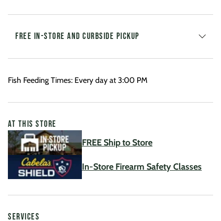
FREE IN-STORE AND CURBSIDE PICKUP
Fish Feeding Times: Every day at 3:00 PM
AT THIS STORE
FREE Ship to Store
In-Store Firearm Safety Classes
SERVICES