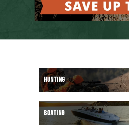
HUNTING
BOATING