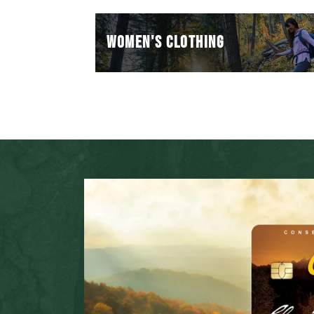
WOMEN'S CLOTHING