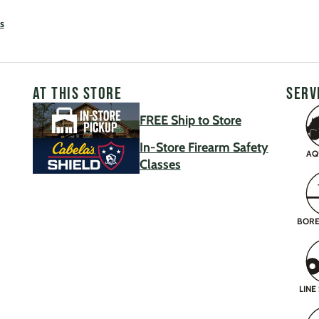
s
AT THIS STORE
SERV
FREE Ship to Store
In-Store Firearm Safety
AQ
Classes
BORE
LINE