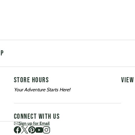
UP
STORE HOURS
VIEW
Your Adventure Starts Here!
CONNECT WITH US
Sign up for Email
Visit us on Facebook
Visit us on Twitter
Visit us on Pinterest
Visit us on Youtube
Visit us on Instagram