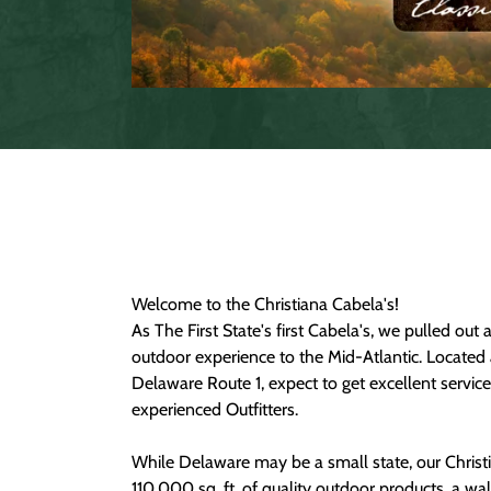
Welcome to the Christiana Cabela's!
As The First State's first Cabela's, we pulled out a
outdoor experience to the Mid-Atlantic. Located 
Delaware Route 1, expect to get excellent servic
experienced Outfitters.
While Delaware may be a small state, our Christ
110,000 sq. ft. of quality outdoor products, a w