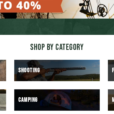
SHOP BY CATEGORY
SHOOTING
CAMPING