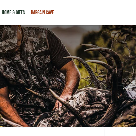
HOME & GIFTS
BARGAIN CAVE