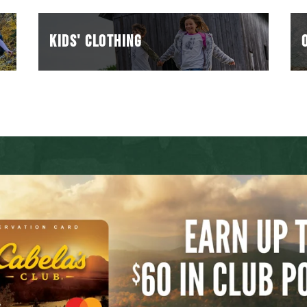
KIDS' Clothing