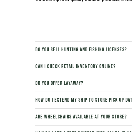
Do you sell hunting and fishing licenses?
Can I check retail inventory online?
Do you offer layaway?
How do I extend my Ship to Store pick up da
Are wheelchairs available at your store?