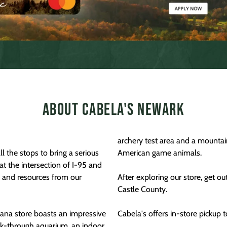
About Cabela's Newark
archery test area and a mountain
ll the stops to bring a serious
American game animals.
at the intersection of I-95 and
e and resources from our
After exploring our store, get ou
Castle County.
iana store boasts an impressive
Cabela's offers in-store pickup 
alk-through aquarium, an indoor