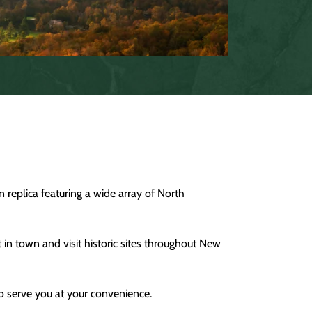
 replica featuring a wide array of North
t in town and visit historic sites throughout New
to serve you at your convenience.