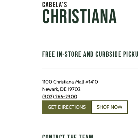
Cabela's
Christiana
FREE IN-STORE AND CURBSIDE PICK
1100 Christiana Mall
#1410
Newark
,
DE
19702
(302) 266-2300
GET DIRECTIONS
SHOP NOW
CONTACT THE TEAM