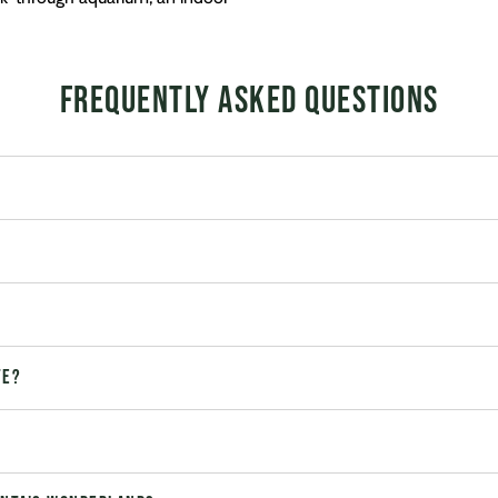
Frequently Asked Questions
te?