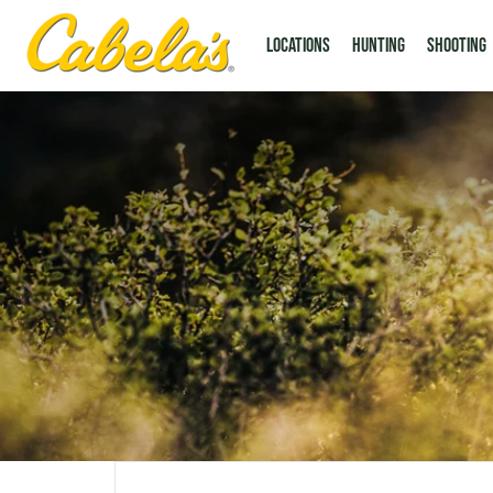
LOCATIONS
Hunting
Shooting