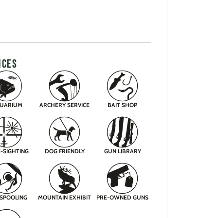
ICES
UARIUM
ARCHERY SERVICE
BAIT SHOP
-SIGHTING
DOG FRIENDLY
GUN LIBRARY
 SPOOLING
MOUNTAIN EXHIBIT
PRE-OWNED GUNS