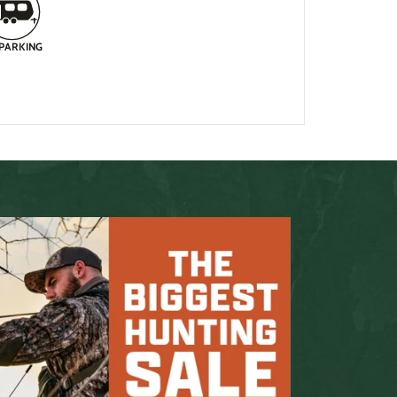
 PARKING