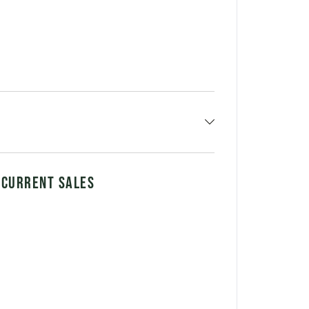
 CURRENT SALES