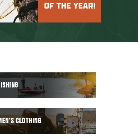
FISHING
MEN'S CLOTHING