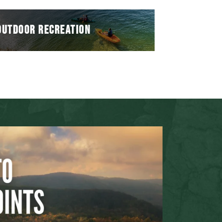
OUTDOOR RECREATION