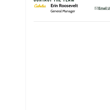
Erin Roosevelt
Email U
General Manager