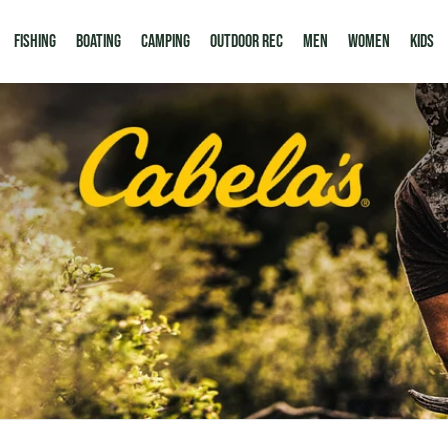
Fishing
Boating
Camping
Outdoor Rec
Men
Women
Kids